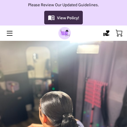
Please Review Our Updated Guidelines.
View Policy!
HOME
SERVICES
GROWTH OIL
PORTFOLIO
OWNER
BLOG
CONTACT